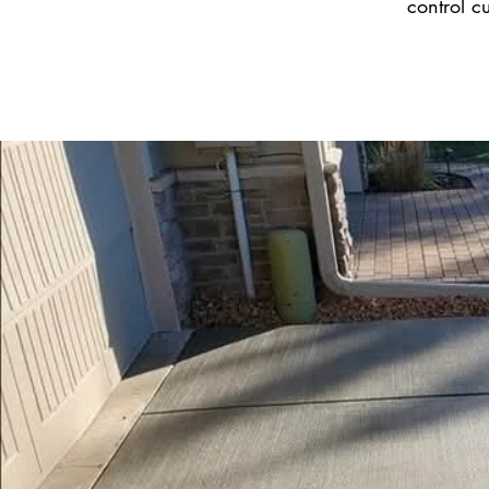
control c