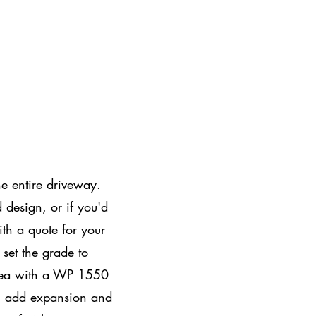
e entire driveway.
 design, or if you'd
ith a quote for your
set the grade to
rea with a WP 1550
ll add expansion and