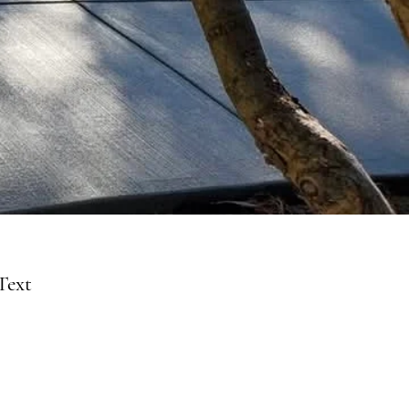
Text
39-5150