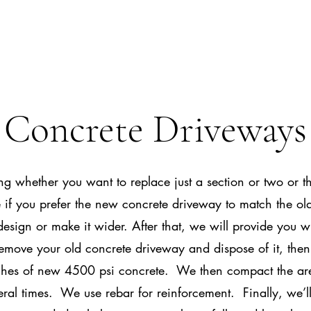
Concrete Driveways
g whether you want to replace just a section or two or th
if you prefer the new concrete driveway to match the old
design or make it wider. After that, we will provide you w
emove your old concrete driveway and dispose of it, then 
hes of new 4500 psi concrete. We then compact the a
eral times. We use rebar for reinforcement. Finally, we’