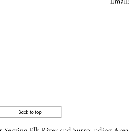
Email:
Neighb
Back to top
 Serving Elk River and Surrounding Area 