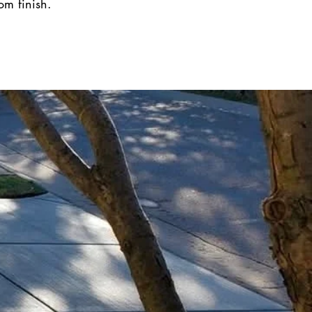
om finish.