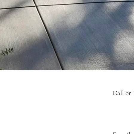
Call or 
763-4