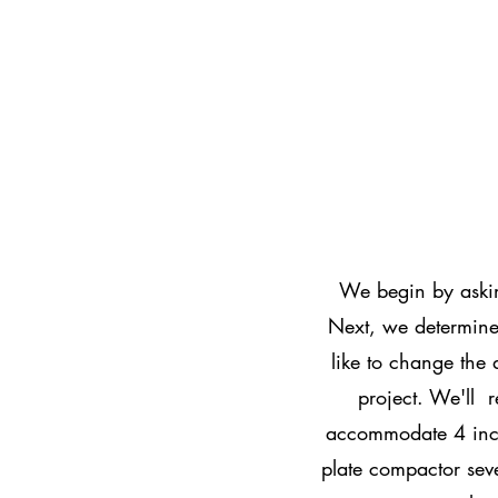
We begin by askin
Next, we determine 
like to change the 
project. We'll r
accommodate 4 inc
plate compactor sev