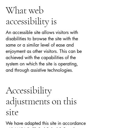
What web
accessibility is
An accessible site allows visitors with
disabilities to browse the site with the
same or a similar level of ease and
enjoyment as other visitors. This can be
achieved with the capabilities of the
system on which the site is operating,
and through assistive technologies.
Accessibility
adjustments on this
site
We have adapted this site in accordance