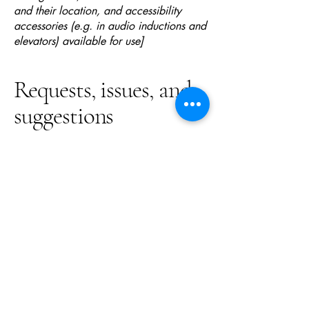
and their location, and accessibility
accessories (e.g. in audio inductions and
elevators) available for use]
Requests, issues, and
suggestions
If you find an accessibility issue on the
site, or if you require further assistance,
you are welcome to contact us through
the organization's accessibility
coordinator:
[Name of the accessibility coordinator]
[Telephone number of the accessibility
coordinator]
[Email address of the accessibility
coordinator]
[Enter any additional contact details if