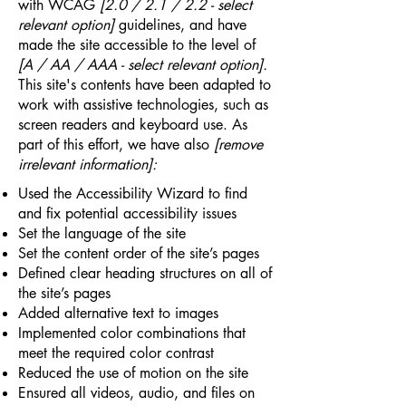
with WCAG
[2.0 / 2.1 / 2.2 - select
relevant option]
guidelines, and have
made the site accessible to the level of
[A / AA / AAA - select relevant option].
This site's contents have been adapted to
work with assistive technologies, such as
screen readers and keyboard use. As
part of this effort, we have also
[remove
irrelevant information]:
Used the Accessibility Wizard to find
and fix potential accessibility issues
Set the language of the site
Set the content order of the site’s pages
Defined clear heading structures on all of
the site’s pages
Added alternative text to images
Implemented color combinations that
meet the required color contrast
Reduced the use of motion on the site
Ensured all videos, audio, and files on