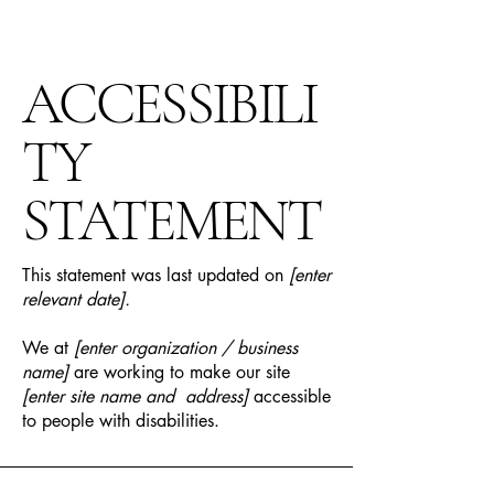
ACCESSIBILI
TY
STATEMENT
This statement was last updated on
[enter
relevant date].
We at
[enter organization / business
name]
are working to make our site
[enter site name and address]
accessible
to people with disabilities.