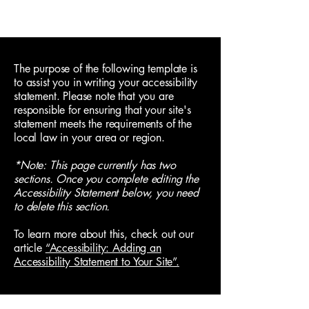
The purpose of the following template is
to assist you in writing your accessibility
statement. Please note that you are
responsible for ensuring that your site's
statement meets the requirements of the
local law in your area or region.
*Note: This page currently has two
sections. Once you complete editing the
Accessibility Statement below, you need
to delete this section.
To learn more about this, check out our
article
“Accessibility: Adding an
Accessibility Statement to Your Site”.