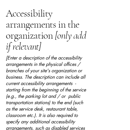
Accessibility
arrangements in the
organization
[only add
if relevant]
[Enter a description of the accessibility
arrangements in the physical offices /
branches of your site's organization or
business. The description can include all
current accessibility arrangements -
starting from the beginning of the service
(e.g., the parking lot and / or public
transportation stations) to the end (such
as the service desk, restaurant table,
classroom etc.). It is also required to
specify any additional accessibility
arrangements, such as disabled services