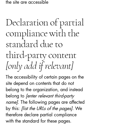
the site are accessible
Declaration of partial
compliance with the
standard due to
third-party content
[only add if relevant]
The accessibility of certain pages on the
site depend on contents that do not
belong to the organization, and instead
belong to
[enter relevant third-party
name]
. The following pages are affected
by this:
[list the URLs of the pages]
. We
therefore declare partial compliance
with the standard for these pages.